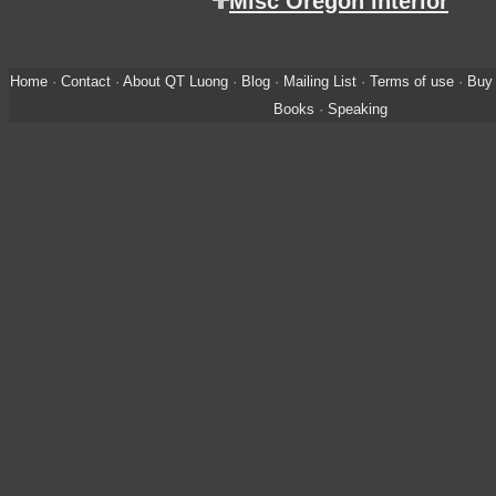
Misc Oregon interior
Home
·
Contact
·
About QT Luong
·
Blog
·
Mailing List
·
Terms of use
·
Buy 
Books
·
Speaking