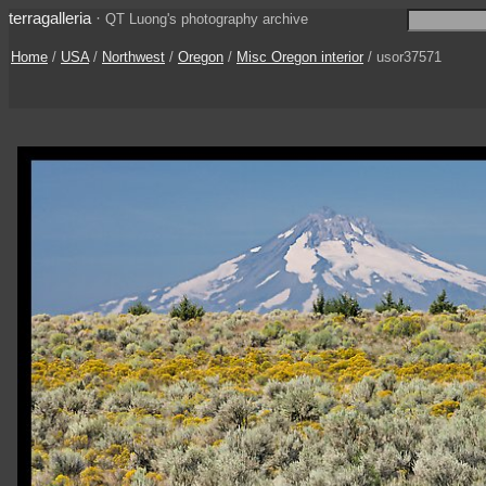
terragalleria
·
QT Luong's photography archive
Home
/
USA
/
Northwest
/
Oregon
/
Misc Oregon interior
/ usor37571