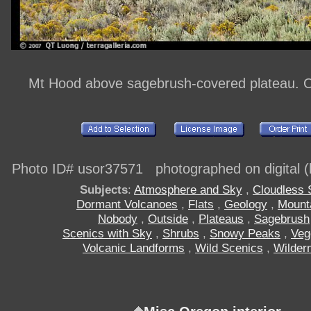
Mt Hood above sagebrush-covered plateau. 
Photo ID# usor37571 photographed on digital (h
Subjects
:
Atmosphere and Sky
,
Cloudless 
Dormant Volcanoes
,
Flats
,
Geology
,
Mount
Nobody
,
Outside
,
Plateaus
,
Sagebrush
Scenics with Sky
,
Shrubs
,
Snowy Peaks
,
Veg
Volcanic Landforms
,
Wild Scenics
,
Wilder