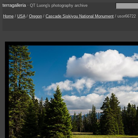
terragalleria
·
QT Luong's photography archive
Home
/
USA
/
Oregon
/
Cascade Siskiyou National Monument
/ usor66722