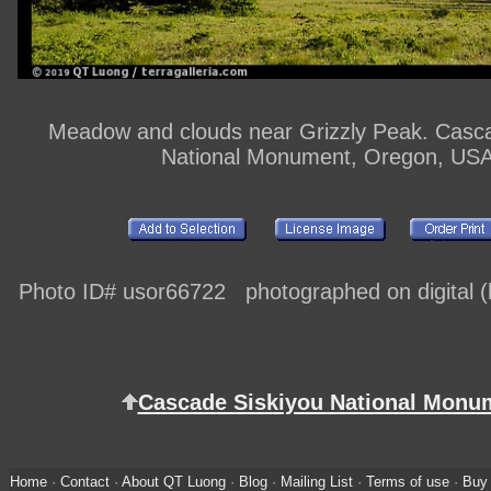
Meadow and clouds near Grizzly Peak. Casca
National Monument, Oregon, US
Photo ID# usor66722 photographed on digital (h
Cascade Siskiyou National Monu
Home
·
Contact
·
About QT Luong
·
Blog
·
Mailing List
·
Terms of use
·
Buy 