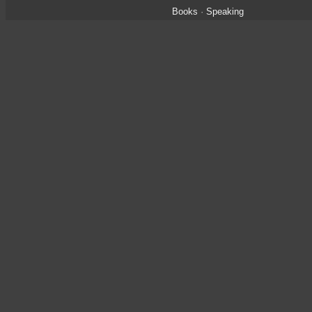
Books
·
Speaking