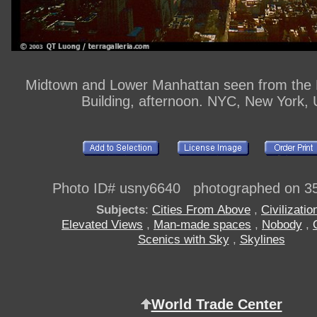
Midtown and Lower Manhattan seen from the 
Building, afternoon. NYC, New York,
Photo ID# usny6640 photographed on 3
Subjects
:
Cities From Above
,
Civilizatio
Elevated Views
,
Man-made spaces
,
Nobody
,
Scenics with Sky
,
Skylines
World Trade Center