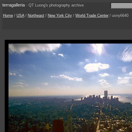
terragalleria
·
QT Luong's photography archive
Home
/
USA
/
Northeast
/
New York City
/
World Trade Center
/ usny6640