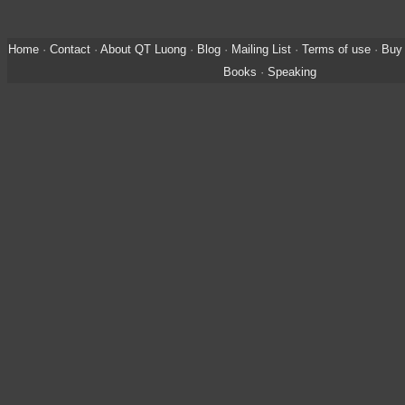
Home
·
Contact
·
About QT Luong
·
Blog
·
Mailing List
·
Terms of use
·
Buy 
Books
·
Speaking