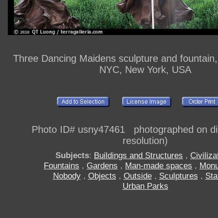
Three Dancing Maidens sculpture and fountain,
NYC, New York, USA
Photo ID# usny47461 photographed on digi
resolution)
Subjects
:
Buildings and Structures
,
Civiliza
Fountains
,
Gardens
,
Man-made spaces
,
Mon
Nobody
,
Objects
,
Outside
,
Sculptures
,
Sta
Urban Parks