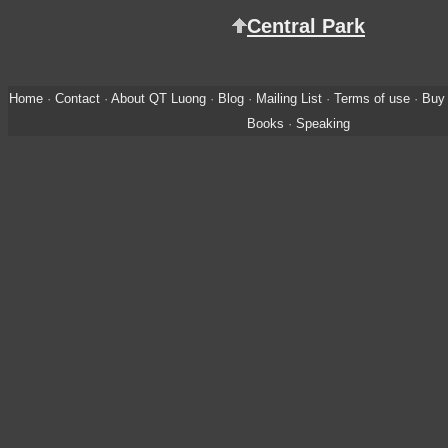
Central Park
Home
·
Contact
·
About QT Luong
·
Blog
·
Mailing List
·
Terms of use
·
Buy 
Books
·
Speaking