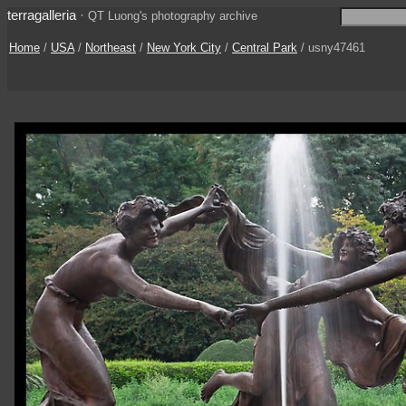
terragalleria
·
QT Luong's photography archive
Home
/
USA
/
Northeast
/
New York City
/
Central Park
/ usny47461