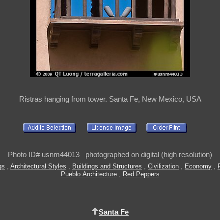
Ristras hanging from tower. Santa Fe, New Mexico, USA
Photo ID# usnm44013 photographed on digital (high resolution)
gs
,
Architectural Styles
,
Buildings and Structures
,
Civilization
,
Economy
,
Pueblo Architecture
,
Red Peppers
Santa Fe