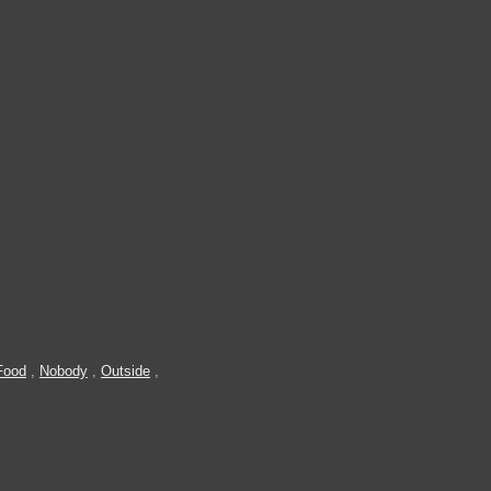
Food
,
Nobody
,
Outside
,