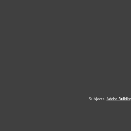
Subjects
:
Adobe Buildin