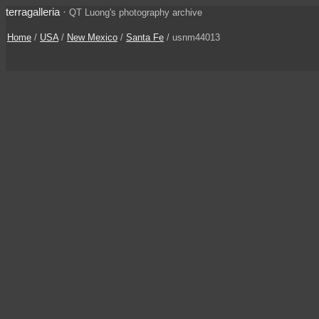
terragalleria
·
QT Luong's photography archive
Home
/
USA
/
New Mexico
/
Santa Fe
/ usnm44013