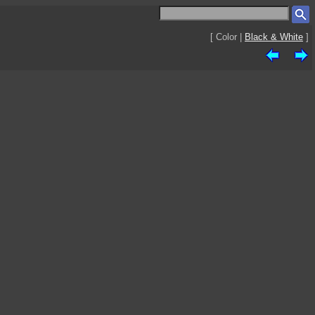
[ Color |
Black & White
]