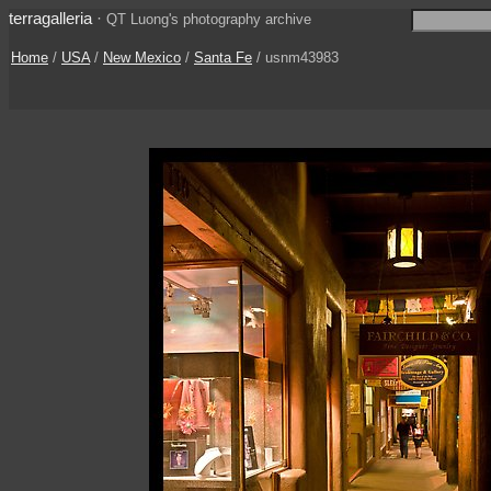
terragalleria
·
QT Luong's photography archive
Home
/
USA
/
New Mexico
/
Santa Fe
/ usnm43983