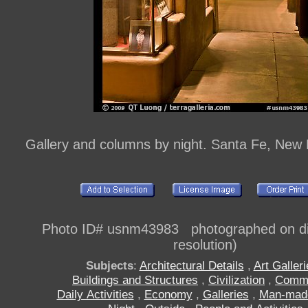
Gallery and columns by night. Santa Fe, New
Photo ID# usnm43983 photographed on dig
resolution)
Subjects
:
Architectural Details
,
Art Galler
Buildings and Structures
,
Civilization
,
Comm
Daily Activities
,
Economy
,
Galleries
,
Man-mad