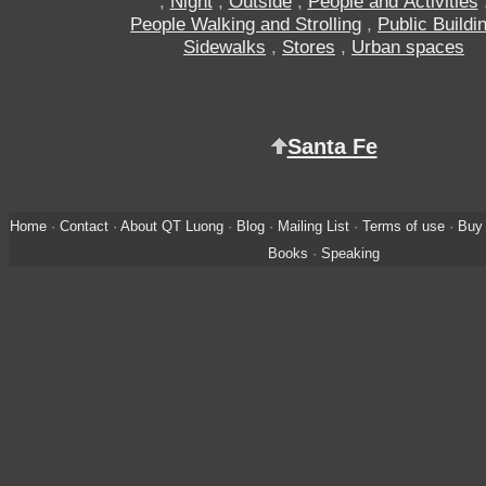
,
Night
,
Outside
,
People and Activities
People Walking and Strolling
,
Public Buildi
Sidewalks
,
Stores
,
Urban spaces
Santa Fe
Home
·
Contact
·
About QT Luong
·
Blog
·
Mailing List
·
Terms of use
·
Buy 
Books
·
Speaking