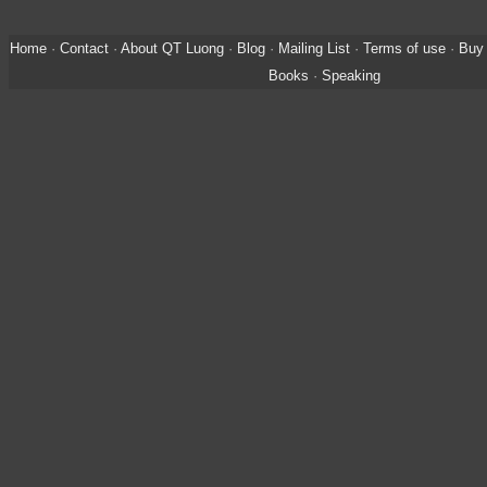
Home
·
Contact
·
About QT Luong
·
Blog
·
Mailing List
·
Terms of use
·
Buy 
Books
·
Speaking