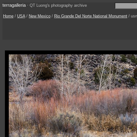
terragalleria
·
QT Luong's photography archive
Home
/
USA
/
New Mexico
/
Rio Grande Del Norte National Monument
/ us