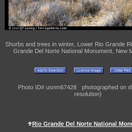
Shurbs and trees in winter, Lower Rio Grande R
Grande Del Norte National Monument, New 
Photo ID# usnm67428 photographed on dig
resolution)
Rio Grande Del Norte National Mo