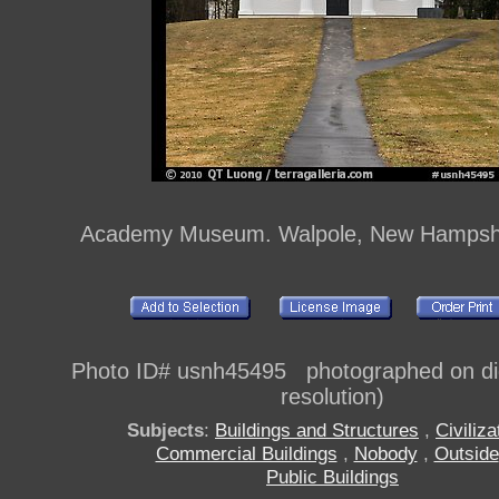
Academy Museum. Walpole, New Hampsh
Photo ID# usnh45495 photographed on digi
resolution)
Subjects
:
Buildings and Structures
,
Civiliza
Commercial Buildings
,
Nobody
,
Outside
Public Buildings