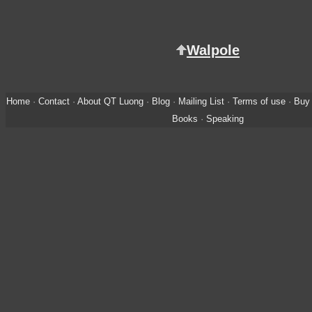
Walpole
Home
·
Contact
·
About QT Luong
·
Blog
·
Mailing List
·
Terms of use
·
Buy 
Books
·
Speaking