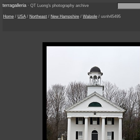
terragalleria
·
QT Luong's photography archive
Home
/
USA
/
Northeast
/
New Hampshire
/
Walpole
/ usnh45495