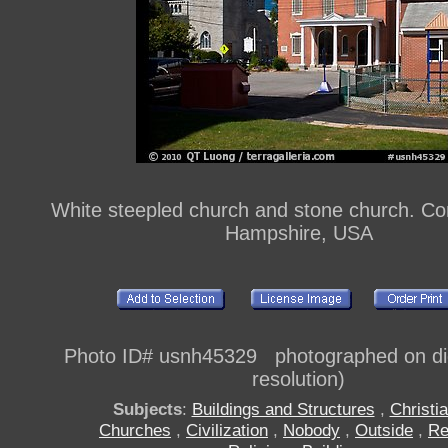
White steepled church and stone church. C
Hampshire, USA
Photo ID# usnh45329 photographed on digi
resolution)
Subjects
:
Buildings and Structures
,
Christia
Churches
,
Civilization
,
Nobody
,
Outside
,
Re