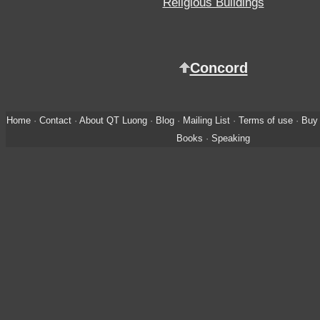
Religious Buildings
Concord
Home
·
Contact
·
About QT Luong
·
Blog
·
Mailing List
·
Terms of use
·
Buy 
Books
·
Speaking