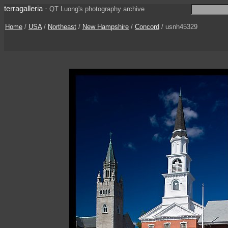
terragalleria
·
QT Luong's photography archive
Home
/
USA
/
Northeast
/
New Hampshire
/
Concord
/ usnh45329