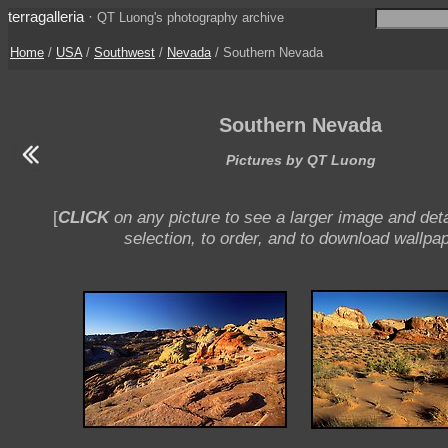
terragalleria
·
QT Luong's photography archive
Home
/
USA
/
Southwest
/
Nevada
/ Southern Nevada
Southern Nevada
Pictures by QT Luong
[
CLICK
on any picture to see a larger image and deta
selection, to order, and to download wallpap