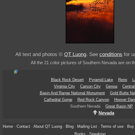
All text and photos ©
QT Luong
. See
conditions
for u
All the 21 color pictures of Southern Nevada are on t
Black Rock Desert
Pyramid Lake
Reno
L
Virginia City
Carson City
Genoa
Centra
Basin And Range National Monument
Gold Butte Na
Cathedral Gorge
Red Rock Canyon
Hoover Da
Southern Nevada
Great Basin NP
Nevada
Home
·
Contact
·
About QT Luong
·
Blog
·
Mailing List
·
Terms of use
·
Buy 
Books
·
Speaking