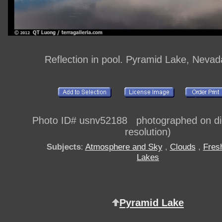
Reflection in pool. Pyramid Lake, Neva
Photo ID# usnv52188 photographed on digi
resolution)
Subjects
:
Atmosphere and Sky
,
Clouds
,
Fres
Lakes
Pyramid Lake