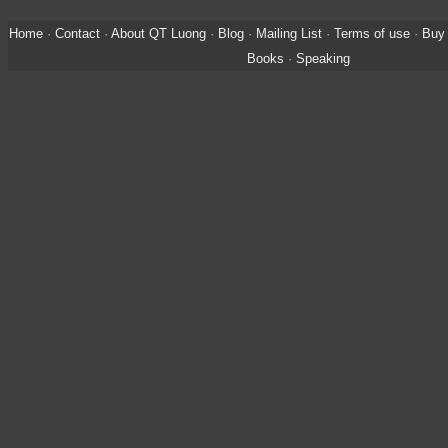
Home
·
Contact
·
About QT Luong
·
Blog
·
Mailing List
·
Terms of use
·
Buy 
Books
·
Speaking