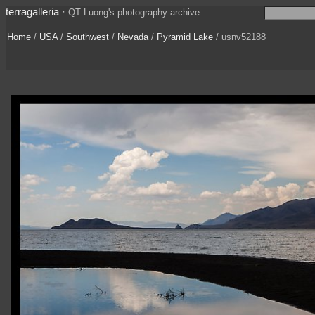
terragalleria
·
QT Luong's photography archive
Home
/
USA
/
Southwest
/
Nevada
/
Pyramid Lake
/ usnv52188