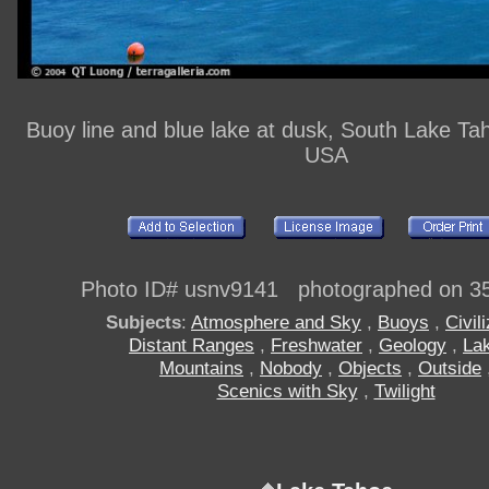
Buoy line and blue lake at dusk, South Lake Tah
USA
Photo ID# usnv9141 photographed on 3
Subjects
:
Atmosphere and Sky
,
Buoys
,
Civil
Distant Ranges
,
Freshwater
,
Geology
,
La
Mountains
,
Nobody
,
Objects
,
Outside
Scenics with Sky
,
Twilight