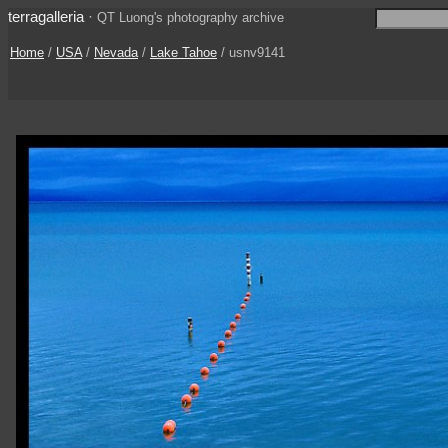
terragalleria
·
QT Luong's photography archive
Home
/
USA
/
Nevada
/
Lake Tahoe
/ usnv9141