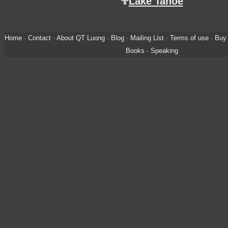
Lake Tahoe
Home
·
Contact
·
About QT Luong
·
Blog
·
Mailing List
·
Terms of use
·
Buy 
Books
·
Speaking