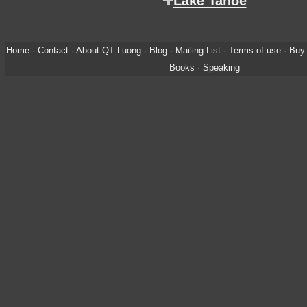
Lake Tahoe
Home
·
Contact
·
About QT Luong
·
Blog
·
Mailing List
·
Terms of use
·
Buy 
Books
·
Speaking