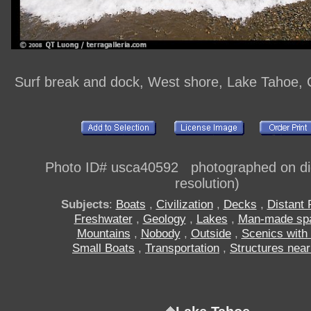
Surf break and dock, West shore, Lake Tahoe, C
Photo ID# usca40592 photographed on digi
resolution)
Subjects
:
Boats
,
Civilization
,
Decks
,
Distant
Freshwater
,
Geology
,
Lakes
,
Man-made sp
Mountains
,
Nobody
,
Outside
,
Scenics with
Small Boats
,
Transportation
,
Structures near