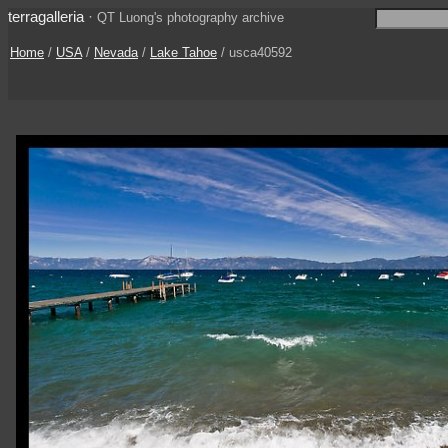
terragalleria
·
QT Luong's photography archive
Home
/
USA
/
Nevada
/
Lake Tahoe
/ usca40592