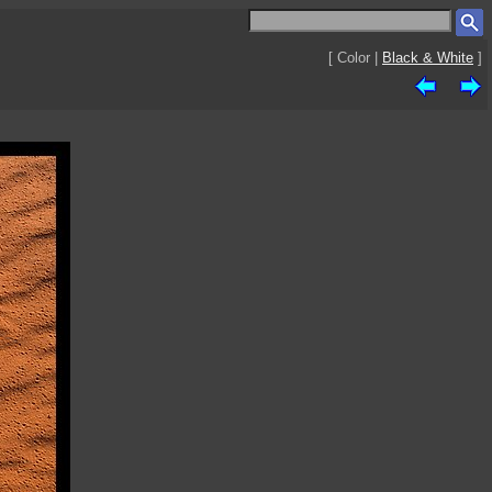
[ Color |
Black & White
]