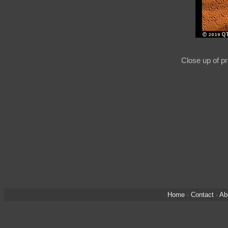
Close up of p
Home
·
Contact
·
Ab