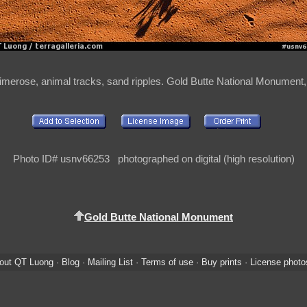
rimerose, animal tracks, sand ripples. Gold Butte National Monumen
Photo ID# usnv66253 photographed on digital (high resolution)
Gold Butte National Monument
out QT Luong
·
Blog
·
Mailing List
·
Terms of use
·
Buy prints
·
License photo