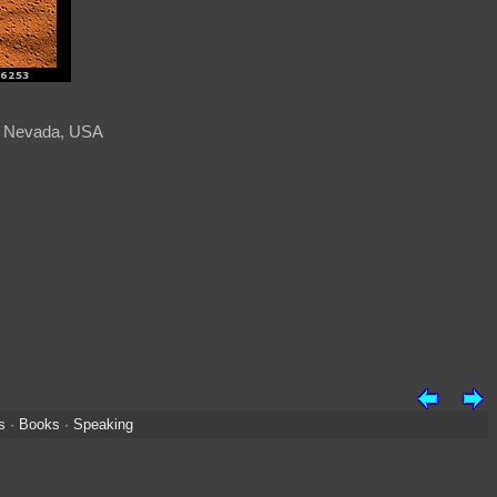
t, Nevada, USA
s
·
Books
·
Speaking