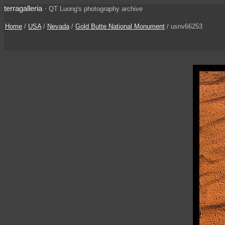
terragalleria
·
QT Luong's photography archive
Home
/
USA
/
Nevada
/
Gold Butte National Monument
/ usnv66253