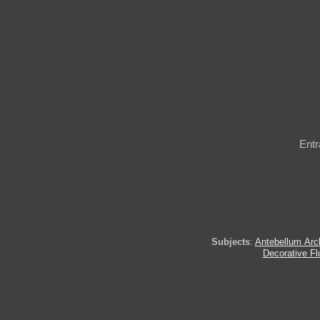
Entr
Subjects
:
Antebellum Arch
Decorative Fl