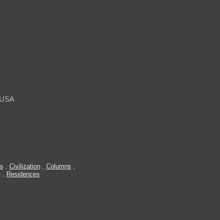
, USA
es
,
Civilization
,
Columns
,
e
,
Residences