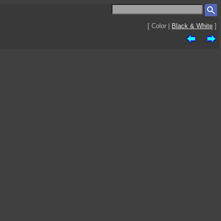
[ Color |
Black & White
]