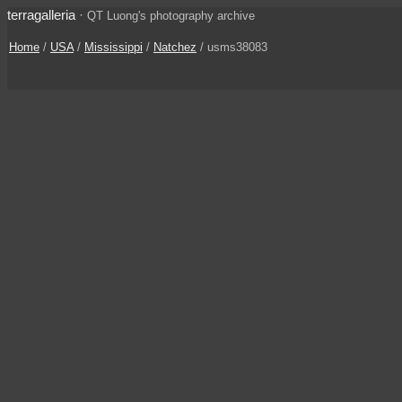
terragalleria
·
QT Luong's photography archive
Home
/
USA
/
Mississippi
/
Natchez
/ usms38083