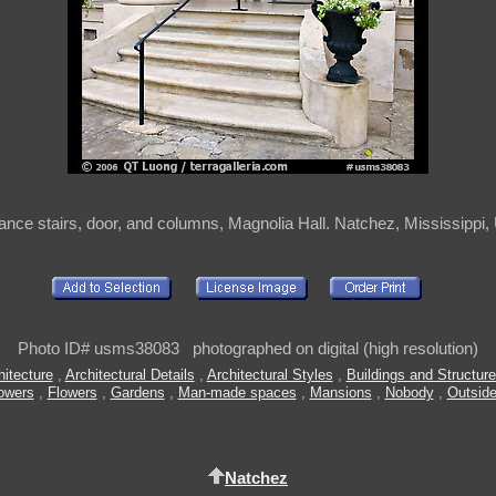
ance stairs, door, and columns, Magnolia Hall. Natchez, Mississippi
Photo ID# usms38083 photographed on digital (high resolution)
itecture
,
Architectural Details
,
Architectural Styles
,
Buildings and Structur
owers
,
Flowers
,
Gardens
,
Man-made spaces
,
Mansions
,
Nobody
,
Outsid
Natchez