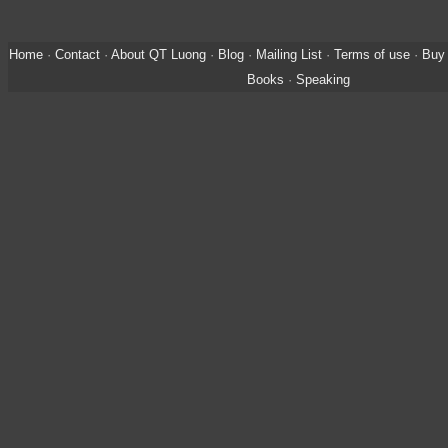
Home
·
Contact
·
About QT Luong
·
Blog
·
Mailing List
·
Terms of use
·
Buy 
Books
·
Speaking