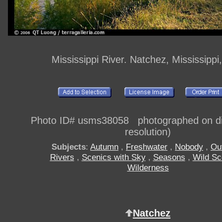
Mississippi River. Natchez, Mississipp
Photo ID# usms38058 photographed on dig
resolution)
Subjects
:
Autumn
,
Freshwater
,
Nobody
,
Ou
Rivers
,
Scenics with Sky
,
Seasons
,
Wild Sc
Wilderness
Natchez