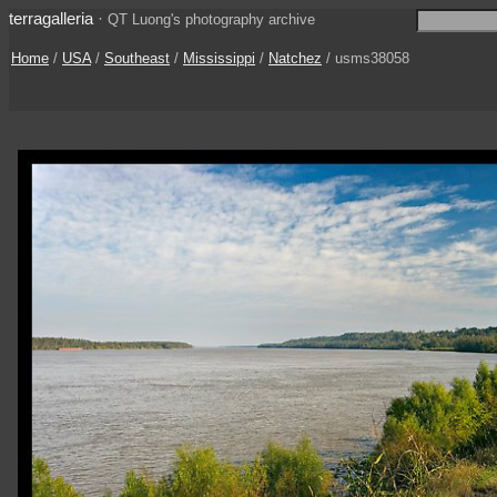
terragalleria
·
QT Luong's photography archive
Home
/
USA
/
Southeast
/
Mississippi
/
Natchez
/ usms38058