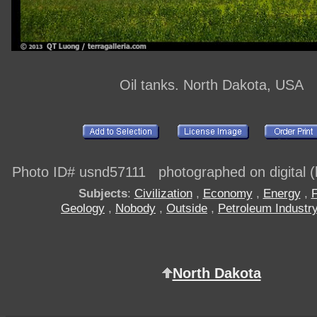
Oil tanks. North Dakota, USA
Photo ID# usnd57111 photographed on digital (h
Subjects
:
Civilization
,
Economy
,
Energy
,
F
Geology
,
Nobody
,
Outside
,
Petroleum Industr
North Dakota