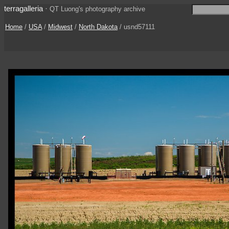
terragalleria
·
QT Luong's photography archive
Home
/
USA
/
Midwest
/
North Dakota
/ usnd57111