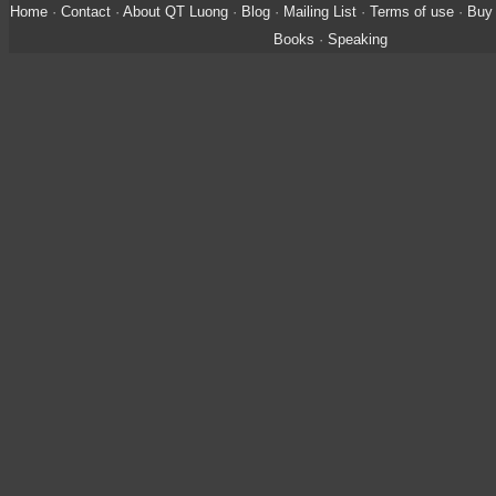
Home
·
Contact
·
About QT Luong
·
Blog
·
Mailing List
·
Terms of use
·
Buy 
Books
·
Speaking