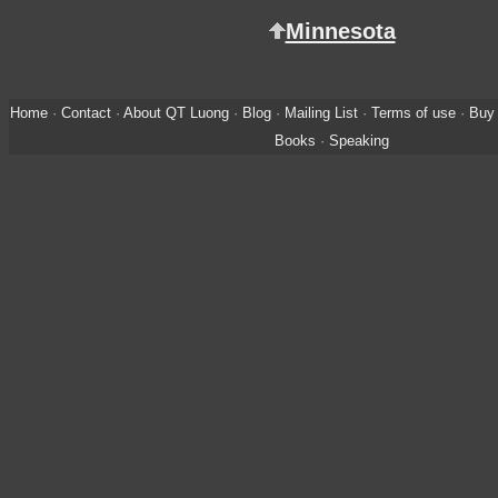
Minnesota
Home
·
Contact
·
About QT Luong
·
Blog
·
Mailing List
·
Terms of use
·
Buy 
Books
·
Speaking