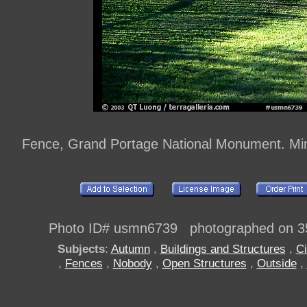
Fence, Grand Portage National Monument. Mi
Photo ID# usmn6739 photographed on 3
Subjects
:
Autumn
,
Buildings and Structures
,
Ci
,
Fences
,
Nobody
,
Open Structures
,
Outside
,