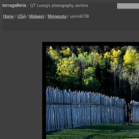
terragalleria
·
QT Luong's photography archive
Home
/
USA
/
Midwest
/
Minnesota
/ usmn6739