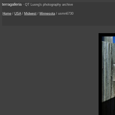
terragalleria
·
QT Luong's photography archive
Home
/
USA
/
Midwest
/
Minnesota
/ usmn6730