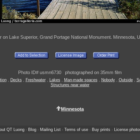
r on Lake Superior, Grand Portage National Monument. Minnesota, 
Photo ID# usmn6730 photographed on 35mm film
tion
,
Decks
,
Freshwater
,
Lakes
,
Man-made spaces
,
Nobody
,
Outside
,
S
Structures near water
Minnesota
out QT Luong
·
Blog
·
Mailing List
·
Terms of use
·
Buy prints
·
License photo