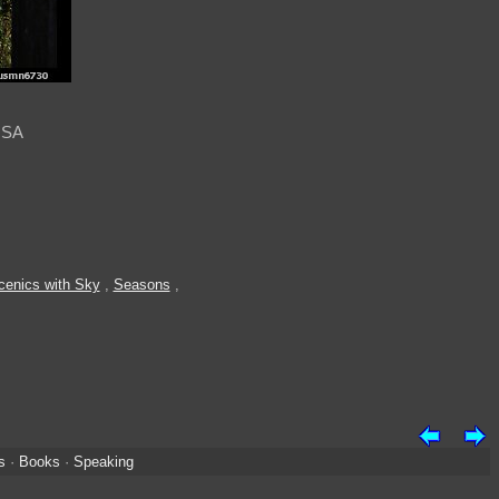
USA
cenics with Sky
,
Seasons
,
s
·
Books
·
Speaking