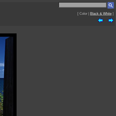
[ Color |
Black & White
]