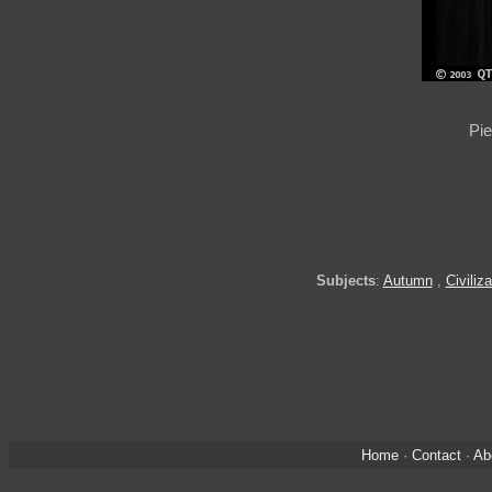
Pie
Subjects
:
Autumn
,
Civiliza
Home
·
Contact
·
Ab