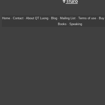
Truro
Home
·
Contact
·
About QT Luong
·
Blog
·
Mailing List
·
Terms of use
·
Buy 
Books
·
Speaking