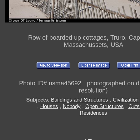
Row of boarded up cottages, Truro. Ca
Massachussets, USA
Photo ID# usma45692 photographed on dig
resolution)
Subjects
:
Buildings and Structures
,
Civilization
,
Houses
,
Nobody
,
Open Structures
,
Outs
Residences