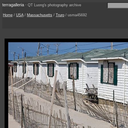
terragalleria
·
QT Luong's photography archive
Home
/
USA
/
Massachusetts
/
Truro
/ usma45692