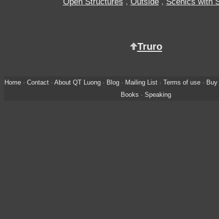
Open Structures
,
Outside
,
Scenics with 
Truro
Home
·
Contact
·
About QT Luong
·
Blog
·
Mailing List
·
Terms of use
·
Buy 
Books
·
Speaking