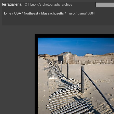
terragalleria
·
QT Luong's photography archive
Home
/
USA
/
Northeast
/
Massachusetts
/
Truro
/ usma45684