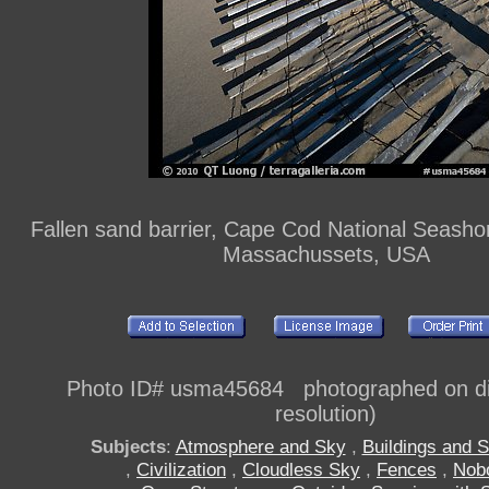
Fallen sand barrier, Cape Cod National Seash
Massachussets, USA
Photo ID# usma45684 photographed on dig
resolution)
Subjects
:
Atmosphere and Sky
,
Buildings and S
,
Civilization
,
Cloudless Sky
,
Fences
,
Nob