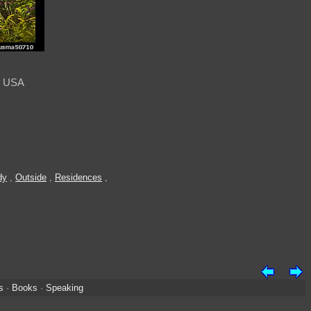
, USA
dy
,
Outside
,
Residences
,
s
·
Books
·
Speaking