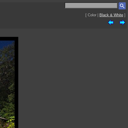
[ Color |
Black & White
]