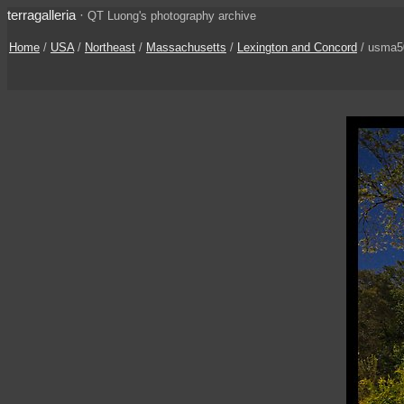
terragalleria
·
QT Luong's photography archive
Home
/
USA
/
Northeast
/
Massachusetts
/
Lexington and Concord
/ usma5