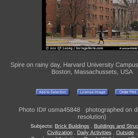
Spire on rainy day, Harvard University Campu
Boston, Massachussets, USA
Photo ID# usma45848 photographed on dig
resolution)
Subjects
:
Brick Buildings
,
Buildings and Stru
Civilization
,
Daily Activities
,
Outside
,