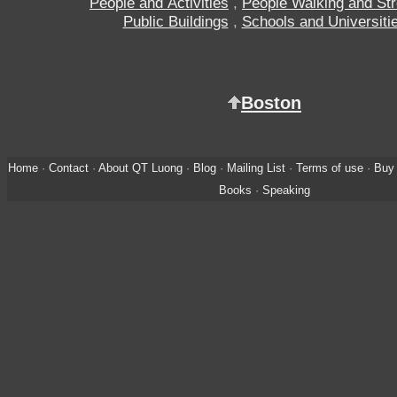
People and Activities
,
People Walking and Stro
Public Buildings
,
Schools and Universiti
Boston
Home
·
Contact
·
About QT Luong
·
Blog
·
Mailing List
·
Terms of use
·
Buy 
Books
·
Speaking