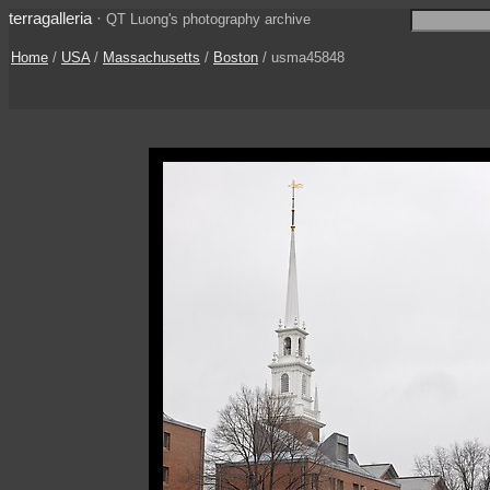
terragalleria
·
QT Luong's photography archive
Home
/
USA
/
Massachusetts
/
Boston
/ usma45848