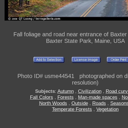
Fall foliage and road near entrance of Baxter
Baxter State Park, Maine, USA
Photo ID# usme44541 photographed on dig
resolution)
Subjects
:
Autumn
,
Civilization
,
Road curv
Fall Colors
,
Forests
,
Man-made spaces
,
No
North Woods
,
Outside
,
Roads
,
Season
Temperate Forests
,
Vegetation