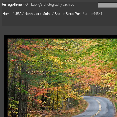
terragalleria
·
QT Luong's photography archive
Home
/
USA
/
Northeast
/
Maine
/
Baxter State Park
/ usme44541