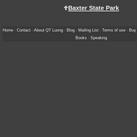
Baxter State Park
Home
·
Contact
·
About QT Luong
·
Blog
·
Mailing List
·
Terms of use
·
Buy 
Books
·
Speaking