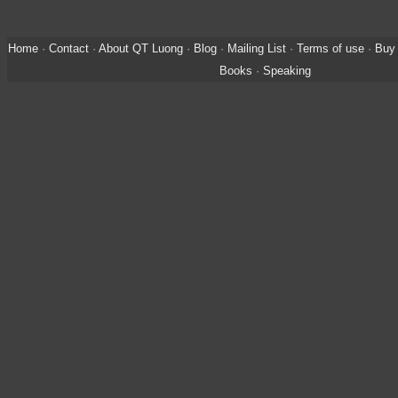
Home
·
Contact
·
About QT Luong
·
Blog
·
Mailing List
·
Terms of use
·
Buy 
Books
·
Speaking