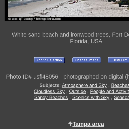
White sand beach and ironwood trees, Fort D
Florida, USA
Photo ID# usfl48056 photographed on digital (h
Subjects
:
Atmosphere and Sky
,
Beache
Cloudless Sky
,
Outside
,
People and Activit
Sandy Beaches
,
Scenics with Sky
,
Seasc
Tampa area