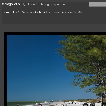
terragalleria
·
QT Luong's photography archive
Home
/
USA
/
Southeast
/
Florida
/
Tampa area
/ usfl48056