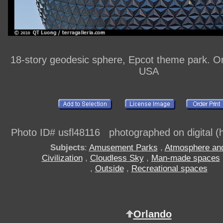
18-story geodesic sphere, Epcot theme park. Or
USA
Photo ID# usfl48116 photographed on digital (h
Subjects
:
Amusement Parks
,
Atmosphere an
Civilization
,
Cloudless Sky
,
Man-made spaces
,
Outside
,
Recreational spaces
Orlando