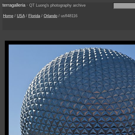
terragalleria
·
QT Luong's photography archive
Home
/
USA
/
Florida
/
Orlando
/ usfl48116