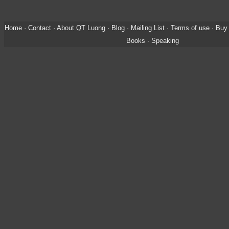
Home
·
Contact
·
About QT Luong
·
Blog
·
Mailing List
·
Terms of use
·
Buy 
Books
·
Speaking