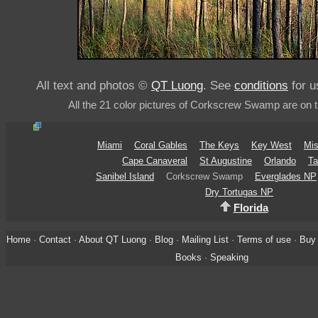
All text and photos ©
QT Luong
. See
conditions
for u
All the 21 color pictures of Corkscrew Swamp are on 
Miami
Coral Gables
The Keys
Key West
Mis
Cape Canaveral
St Augustine
Orlando
Ta
Sanibel Island
Corkscrew Swamp
Everglades NP
Dry Tortugas NP
Florida
Home
·
Contact
·
About QT Luong
·
Blog
·
Mailing List
·
Terms of use
·
Buy 
Books
·
Speaking