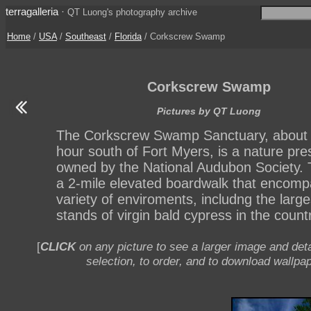
terragalleria
·
QT Luong's photography archive
Home
/
USA
/
Southeast
/
Florida
/ Corkscrew Swamp
Corkscrew Swamp
Pictures by QT Luong
The Corkscrew Swamp Sanctuary, about
hour south of Fort Myers, is a nature pre
owned by the National Audubon Society. 
a 2-mile elevated boardwalk that encom
variety of enviroments, includng the large
stands of virgin bald cypress in the countr
[
CLICK
on any picture to see a larger image and deta
selection, to order, and to download wallpap