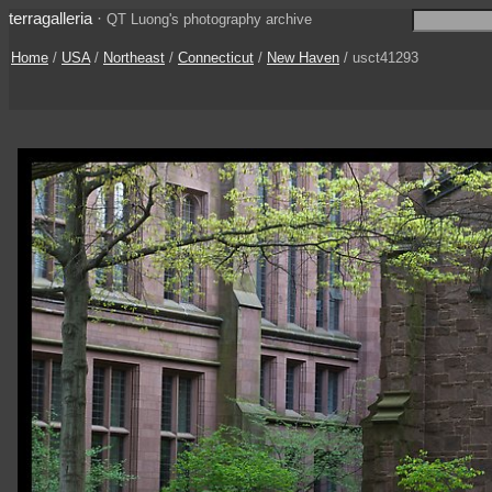
terragalleria
·
QT Luong's photography archive
Home
/
USA
/
Northeast
/
Connecticut
/
New Haven
/ usct41293