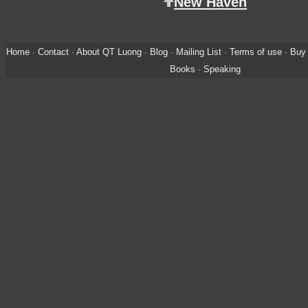
New Haven
Home
·
Contact
·
About QT Luong
·
Blog
·
Mailing List
·
Terms of use
·
Buy 
Books
·
Speaking