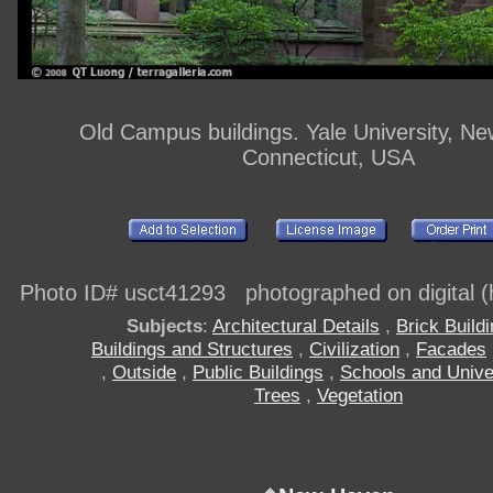
Old Campus buildings. Yale University, N
Connecticut, USA
Photo ID# usct41293 photographed on digital (h
Subjects
:
Architectural Details
,
Brick Build
Buildings and Structures
,
Civilization
,
Facades
,
Outside
,
Public Buildings
,
Schools and Unive
Trees
,
Vegetation