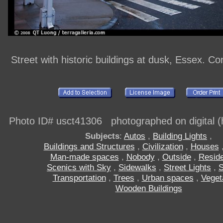
Street with historic buildings at dusk, Essex. C
Photo ID# usct41306 photographed on digital (h
Subjects
:
Autos
,
Building Lights
,
Buildings and Structures
,
Civilization
,
Houses
Man-made spaces
,
Nobody
,
Outside
,
Resid
Scenics with Sky
,
Sidewalks
,
Street Lights
,
S
Transportation
,
Trees
,
Urban spaces
,
Veget
Wooden Buildings