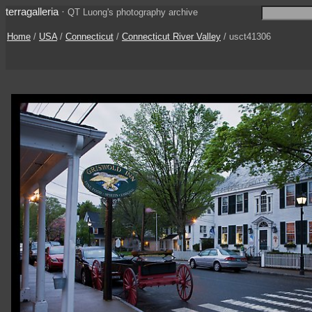
terragalleria
·
QT Luong's photography archive
Home
/
USA
/
Connecticut
/
Connecticut River Valley
/ usct41306