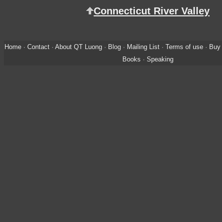
Connecticut River Valley
Home
·
Contact
·
About QT Luong
·
Blog
·
Mailing List
·
Terms of use
·
Buy 
Books
·
Speaking