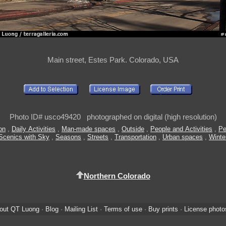
Main street, Estes Park. Colorado, USA
Photo ID# usco49420 photographed on digital (high resolution)
ion
,
Daily Activities
,
Man-made spaces
,
Outside
,
People and Activities
,
Pe
Scenics with Sky
,
Seasons
,
Streets
,
Transportation
,
Urban spaces
,
Winte
Northern Colorado
out QT Luong
·
Blog
·
Mailing List
·
Terms of use
·
Buy prints
·
License photo