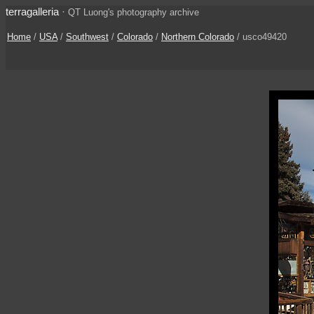
terragalleria
·
QT Luong's photography archive
Home
/
USA
/
Southwest
/
Colorado
/
Northern Colorado
/ usco49420