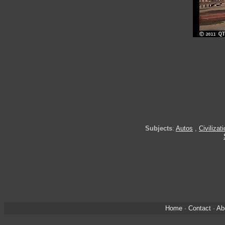
Subjects
:
Autos
,
Civilizat
Home
·
Contact
·
Ab