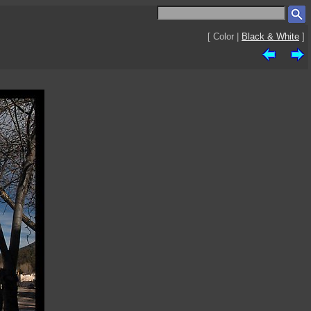
[ Color |
Black & White
]