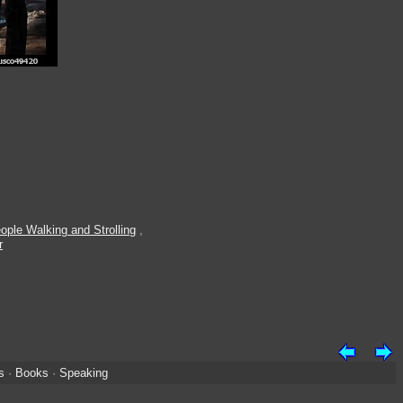
ople Walking and Strolling
,
r
s
·
Books
·
Speaking