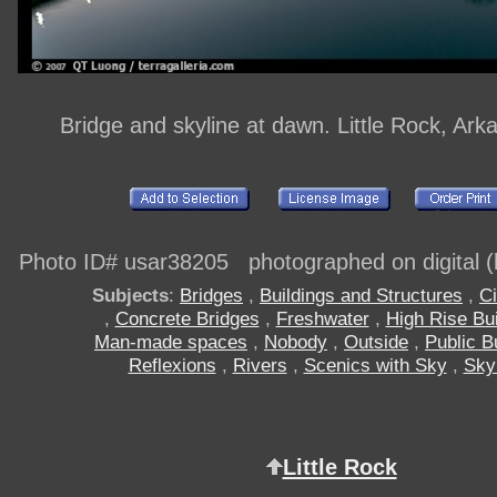
Bridge and skyline at dawn. Little Rock, Ar
Photo ID# usar38205 photographed on digital (h
Subjects
:
Bridges
,
Buildings and Structures
,
Ci
,
Concrete Bridges
,
Freshwater
,
High Rise Bui
Man-made spaces
,
Nobody
,
Outside
,
Public B
Reflexions
,
Rivers
,
Scenics with Sky
,
Sky
Little Rock