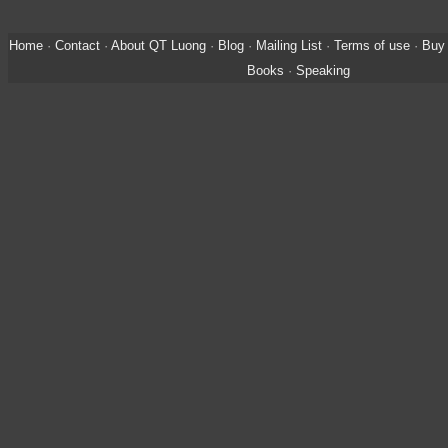
Home
·
Contact
·
About QT Luong
·
Blog
·
Mailing List
·
Terms of use
·
Buy 
Books
·
Speaking