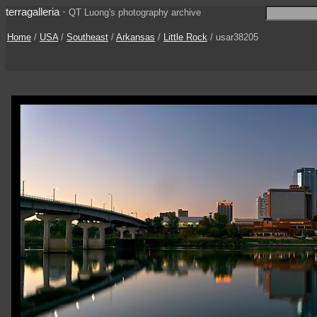
terragalleria
·
QT Luong's photography archive
Home
/
USA
/
Southeast
/
Arkansas
/
Little Rock
/ usar38205