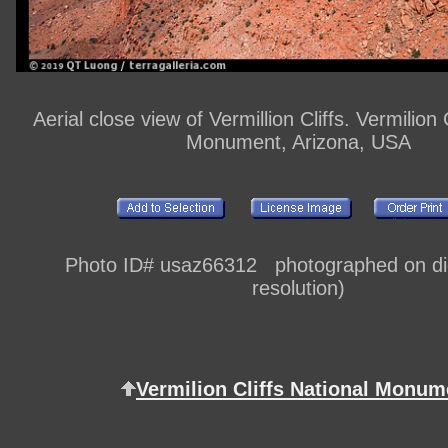
Aerial close view of Vermillion Cliffs. Vermilion 
Monument, Arizona, USA
Photo ID# usaz66312 photographed on digi
resolution)
Vermilion Cliffs National Monum