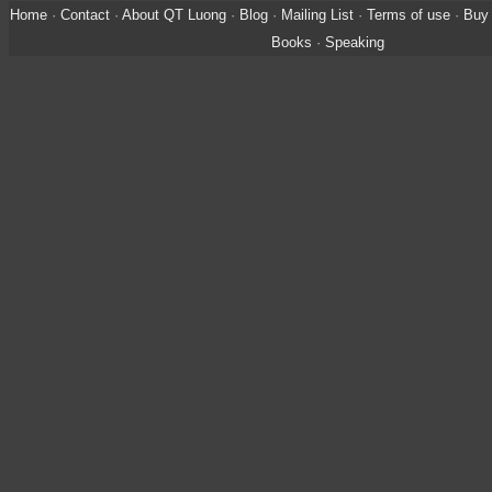
Home
·
Contact
·
About QT Luong
·
Blog
·
Mailing List
·
Terms of use
·
Buy 
Books
·
Speaking