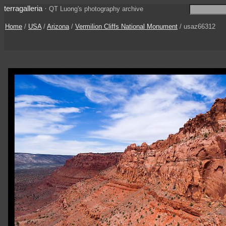
terragalleria
·
QT Luong's photography archive
Home
/
USA
/
Arizona
/
Vermilion Cliffs National Monument
/ usaz66312