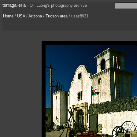
terragalleria
·
QT Luong's photography archive
Home
/
USA
/
Arizona
/
Tucson area
/ usaz8931