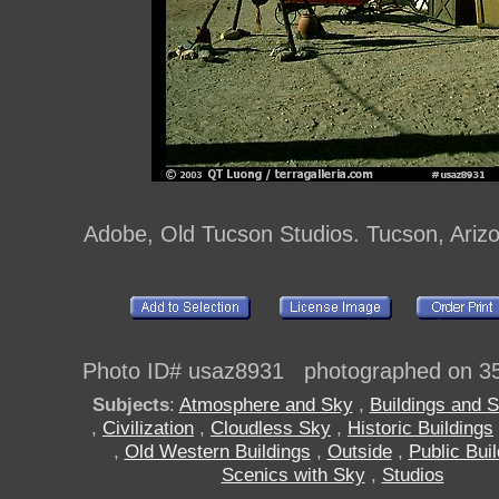
Adobe, Old Tucson Studios. Tucson, Ariz
Photo ID# usaz8931 photographed on 3
Subjects
:
Atmosphere and Sky
,
Buildings and S
,
Civilization
,
Cloudless Sky
,
Historic Buildings
,
Old Western Buildings
,
Outside
,
Public Bui
Scenics with Sky
,
Studios