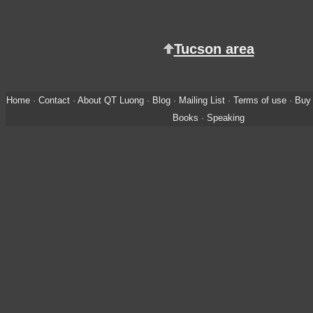
Tucson area
Home
·
Contact
·
About QT Luong
·
Blog
·
Mailing List
·
Terms of use
·
Buy 
Books
·
Speaking