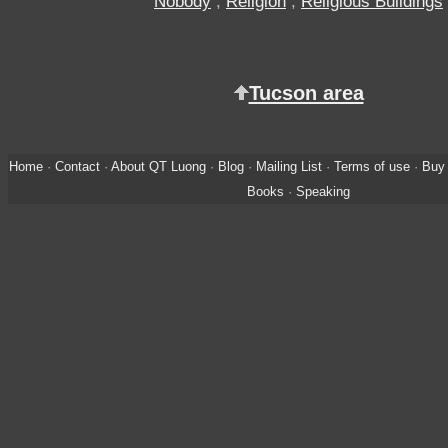
Nobody
,
Religion
,
Religious Buildings
Tucson area
Home
·
Contact
·
About QT Luong
·
Blog
·
Mailing List
·
Terms of use
·
Buy 
Books
·
Speaking