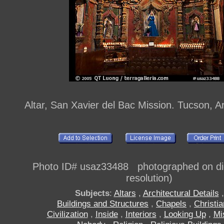
Altar, San Xavier del Bac Mission. Tucson, 
Photo ID# usaz33488 photographed on digi
resolution)
Subjects
:
Altars
,
Architectural Details
,
Buildings and Structures
,
Chapels
,
Christia
Civilization
,
Inside
,
Interiors
,
Looking Up
,
Mi