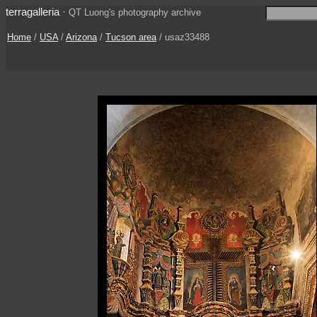
terragalleria
·
QT Luong's photography archive
Home
/
USA
/
Arizona
/
Tucson area
/ usaz33488