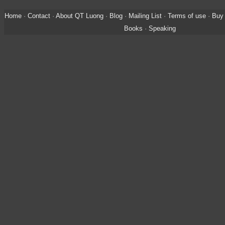
Home
·
Contact
·
About QT Luong
·
Blog
·
Mailing List
·
Terms of use
·
Buy 
Books
·
Speaking