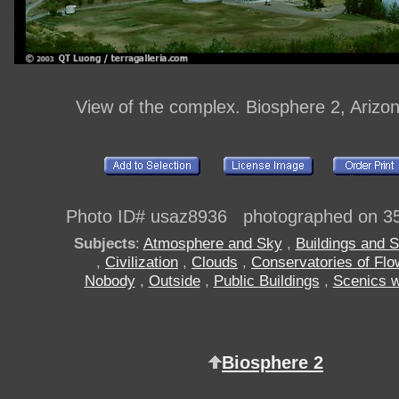
View of the complex. Biosphere 2, Arizo
Photo ID# usaz8936 photographed on 3
Subjects
:
Atmosphere and Sky
,
Buildings and S
,
Civilization
,
Clouds
,
Conservatories of Flo
Nobody
,
Outside
,
Public Buildings
,
Scenics w
Biosphere 2