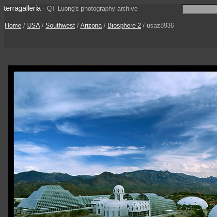
terragalleria
·
QT Luong's photography archive
Home
/
USA
/
Southwest
/
Arizona
/
Biosphere 2
/ usaz8936