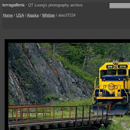
terragalleria
·
QT Luong's photography archive
Home
/
USA
/
Alaska
/
Whittier
/ alas37224