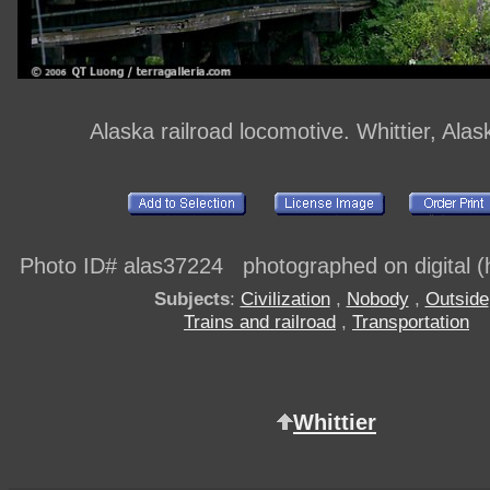
Alaska railroad locomotive. Whittier, Ala
Photo ID# alas37224 photographed on digital (h
Subjects
:
Civilization
,
Nobody
,
Outside
Trains and railroad
,
Transportation
Whittier