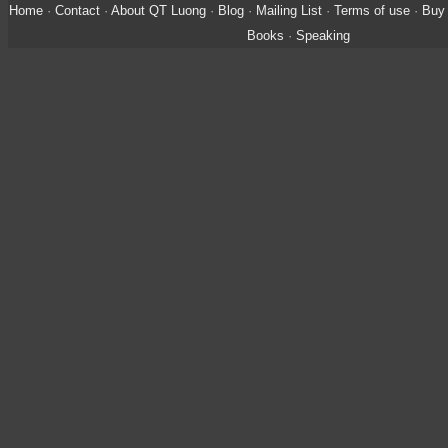
Home
·
Contact
·
About QT Luong
·
Blog
·
Mailing List
·
Terms of use
·
Buy 
Books
·
Speaking