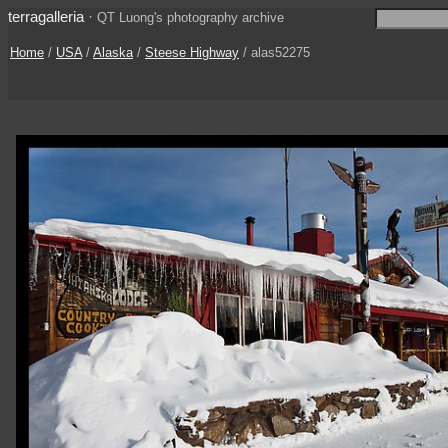
terragalleria
·
QT Luong's photography archive
Home
/
USA
/
Alaska
/
Steese Highway
/ alas52275