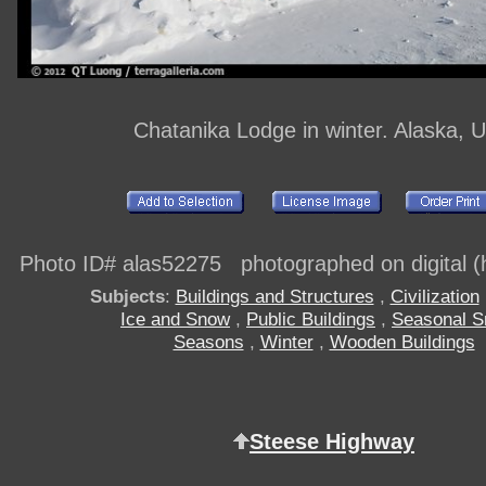
Chatanika Lodge in winter. Alaska, 
Photo ID# alas52275 photographed on digital (h
Subjects
:
Buildings and Structures
,
Civilization
Ice and Snow
,
Public Buildings
,
Seasonal 
Seasons
,
Winter
,
Wooden Buildings
Steese Highway