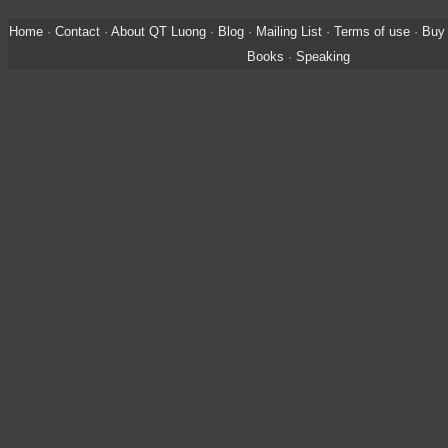
Home
·
Contact
·
About QT Luong
·
Blog
·
Mailing List
·
Terms of use
·
Buy 
Books
·
Speaking