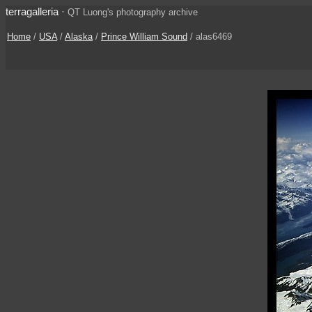
terragalleria
·
QT Luong's photography archive
Home
/
USA
/
Alaska
/
Prince William Sound
/ alas6469