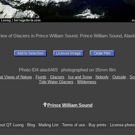
view of Glaciers in Prince William Sound. Prince William Sound, Ala
Photo ID# alas6469 photographed on 35mm film
al Views of Nature
,
Fjords
,
Glaciers
,
Ice and Snow
,
Nobody
,
Outside
,
Sc
Tide Water Glaciers
,
Wilderness
Prince William Sound
out QT Luong
·
Blog
·
Mailing List
·
Terms of use
·
Buy prints
·
License photo