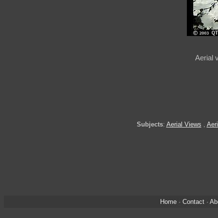
Aerial 
Subjects
:
Aerial Views
,
Aeri
Home
·
Contact
·
Ab