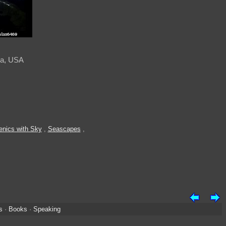
ska, USA
enics with Sky
,
Seascapes
,
s
·
Books
·
Speaking