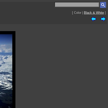
[ Color |
Black & White
]