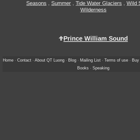
Seasons
,
Summer
,
Tide Water Glaciers
,
Wild 
Wilderness
Prince William Sound
Home
·
Contact
·
About QT Luong
·
Blog
·
Mailing List
·
Terms of use
·
Buy 
Books
·
Speaking