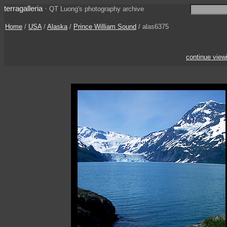
terragalleria
·
QT Luong's photography archive
Home
/
USA
/
Alaska
/
Prince William Sound
/ alas6375
continue view