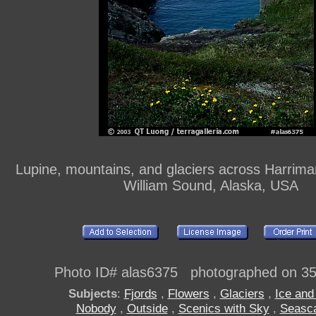
Lupine, mountains, and glaciers across Harrima
William Sound, Alaska, USA
Photo ID# alas6375 photographed on 3
Subjects
:
Fjords
,
Flowers
,
Glaciers
,
Ice an
Nobody
,
Outside
,
Scenics with Sky
,
Seasc