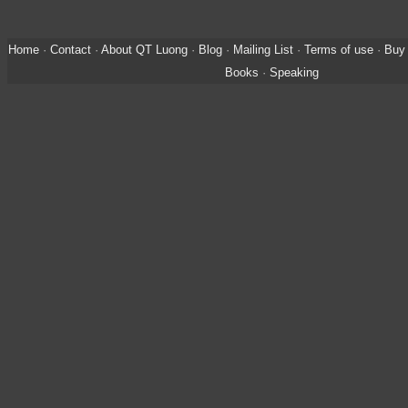
Home
·
Contact
·
About QT Luong
·
Blog
·
Mailing List
·
Terms of use
·
Buy 
Books
·
Speaking