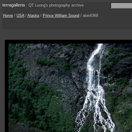
terragalleria
·
QT Luong's photography archive
Home
/
USA
/
Alaska
/
Prince William Sound
/ alas6368