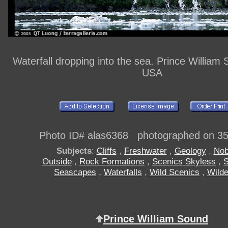
Waterfall dropping into the sea. Prince William
USA
Photo ID# alas6368 photographed on 3
Subjects
:
Cliffs
,
Freshwater
,
Geology
,
Nob
Outside
,
Rock Formations
,
Scenics Skyless
,
S
Seascapes
,
Waterfalls
,
Wild Scenics
,
Wild
Prince William Sound