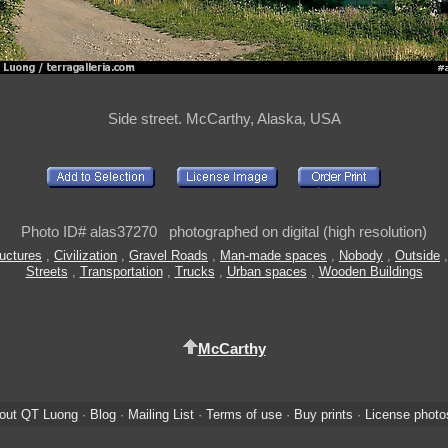
Side street. McCarthy, Alaska, USA
Photo ID# alas37270 photographed on digital (high resolution)
ructures
,
Civilization
,
Gravel Roads
,
Man-made spaces
,
Nobody
,
Outside
Streets
,
Transportation
,
Trucks
,
Urban spaces
,
Wooden Buildings
McCarthy
out QT Luong
·
Blog
·
Mailing List
·
Terms of use
·
Buy prints
·
License photo