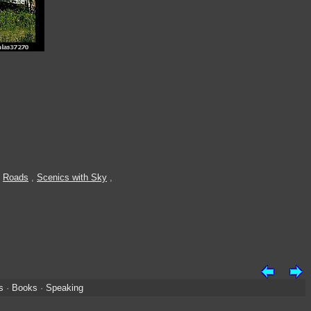
,
Roads
,
Scenics with Sky
,
s
·
Books
·
Speaking