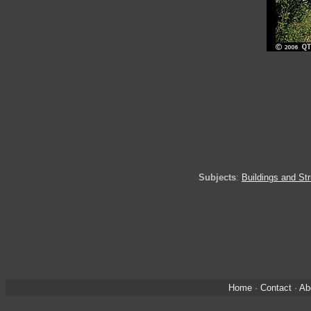
Subjects
:
Buildings and St
Home
·
Contact
·
Ab