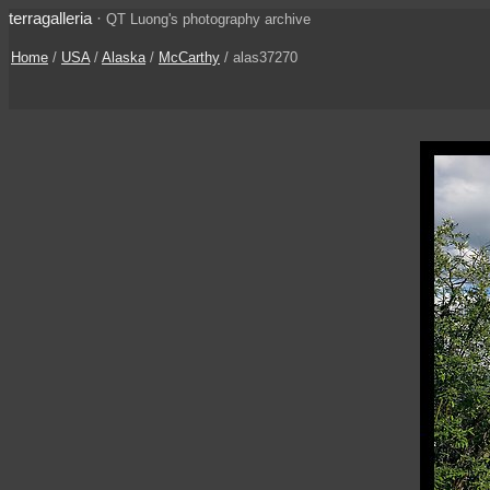
terragalleria
·
QT Luong's photography archive
Home
/
USA
/
Alaska
/
McCarthy
/ alas37270