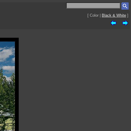
[ Color |
Black & White
]