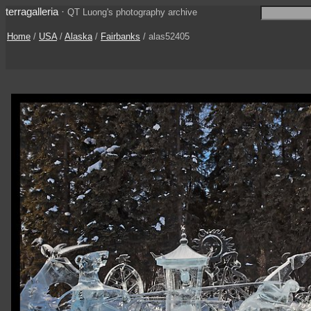
terragalleria
·
QT Luong's photography archive
Home
/
USA
/
Alaska
/
Fairbanks
/ alas52405