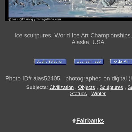
Ice scultpures, World Ice Art Championships
Alaska, USA
Photo ID# alas52405 photographed on digital (h
Subjects
:
Civilization
,
Objects
,
Sculptures
,
S
Statues
,
Winter
Fairbanks