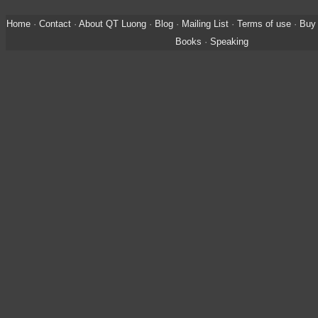
Home
·
Contact
·
About QT Luong
·
Blog
·
Mailing List
·
Terms of use
·
Buy 
Books
·
Speaking