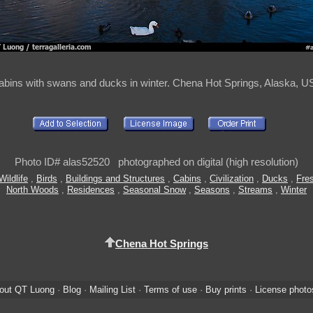
abins with swans and ducks in winter. Chena Hot Springs, Alaska, U
Photo ID# alas52520 photographed on digital (high resolution)
ildlife
,
Birds
,
Buildings and Structures
,
Cabins
,
Civilization
,
Ducks
,
Fre
North Woods
,
Residences
,
Seasonal Snow
,
Seasons
,
Streams
,
Winter
Chena Hot Springs
out QT Luong
·
Blog
·
Mailing List
·
Terms of use
·
Buy prints
·
License photo